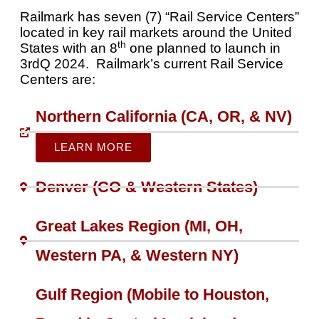
Railmark has seven (7) “Rail Service Centers”
located in key rail markets around the United
th
States with an 8
one planned to launch in
3rdQ 2024. Railmark’s current Rail Service
Centers are:
Northern California (CA, OR, & NV)
LEARN MORE
Denver (CO & Western States)
Great Lakes Region (MI, OH,
Western PA, & Western NY)​
Gulf Region (Mobile to Houston,