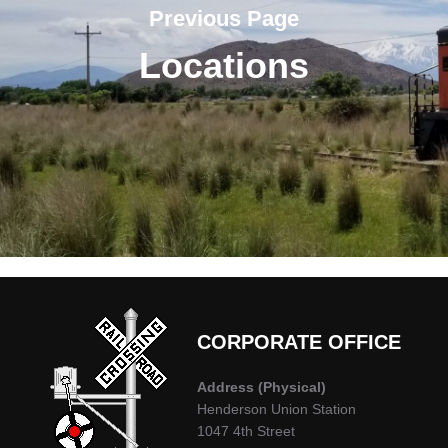
Previous Page
Locations
CORPORATE OFFICE
Address
(Physical)
Henderson Union Station
1047 4th Street