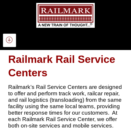
Railmark Rail Service
Centers
Railmark’s Rail Service Centers are designed
to offer and perform track work, railcar repair,
and rail logistics (transloading) from the same
facility using the same local teams, providing
better response times for our customers. At
each Railmark Rail Service Center, we offer
both on-site services and mobile services.