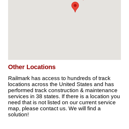
Other Locations
Railmark has access to hundreds of track
locations across the United States and has
performed track construction & maintenance
services in 38 states. If there is a location you
need that is not listed on our current service
map, please contact us. We will find a
solution!