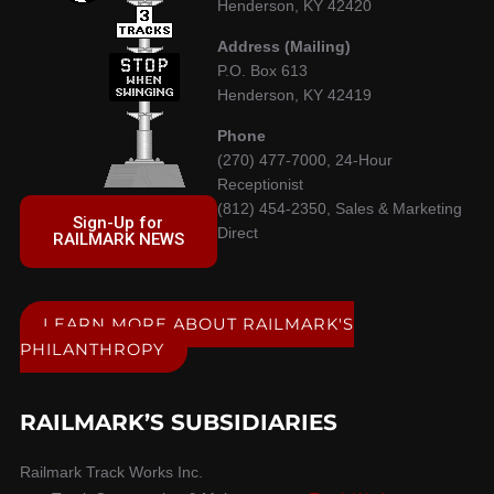
Henderson, KY 42420
Address (Mailing)
P.O. Box 613
Henderson, KY 42419
Phone
(270) 477-7000, 24-Hour
Receptionist
(812) 454-2350, Sales & Marketing
Sign-Up for
Direct
RAILMARK NEWS
LEARN MORE ABOUT RAILMARK'S
PHILANTHROPY
RAILMARK’S SUBSIDIARIES
Railmark Track Works Inc.