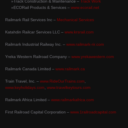
Track Construction & Maintenance –
Track Work
ECORail Products & Services –
www.ecorail.net
Railmark Rail Services Inc –
Mechanical Services
Katahdin Railcar Services LLC –
www.krsrail.com
Railmark Industrial Railway Inc. –
www.railmark-rir.com
Yreka Western Railroad Company –
www.yrekawestern.com
Railmark Canada Limited –
www.railmark.ca
Train Travel, Inc. –
www.RideOurTrains.com
,
www.keyholidays.com
,
www.travelkeytours.com
Railmark Africa Limited –
www.railmarkafrica.com
First Railroad Capital Corporation –
www.1railroadcapital.com