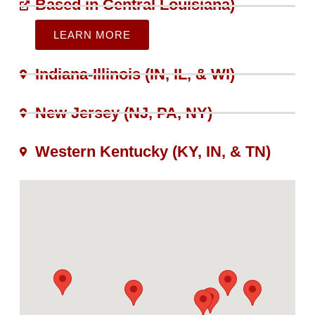
Based in Central Louisiana)
LEARN MORE
Indiana-Illinois (IN, IL, & WI)​
New Jersey (NJ, PA, NY)
Western Kentucky (KY, IN, & TN)​