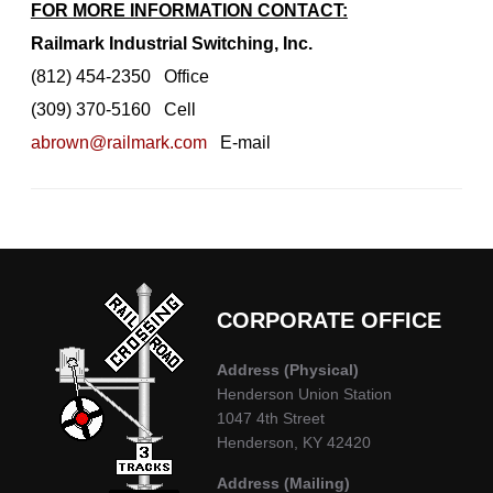
FOR MORE INFORMATION CONTACT:
Railmark Industrial Switching, Inc.
(812) 454-2350 Office
(309) 370-5160 Cell
abrown@railmark.com
E-mail
CORPORATE OFFICE
Address
(Physical)
Henderson Union Station
1047 4th Street
Henderson, KY 42420
Address (Mailing)