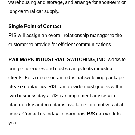
warehousing and storage, and arrange for short-term or
long-term railcar supply.
Single Point of Contact
RIS will assign an overall relationship manager to the
customer to provide for efficient communications.
RAILMARK INDUSTRIAL SWITCHING, INC.
works to
bring efficiencies and cost savings to its industrial
clients. For a quote on an industrial switching package,
please contact us. RIS can provide most quotes within
two business days. RIS can implement any service
plan quickly and maintains available locomotives at all
times. Contact us today to learn how
RIS
can work for
you!