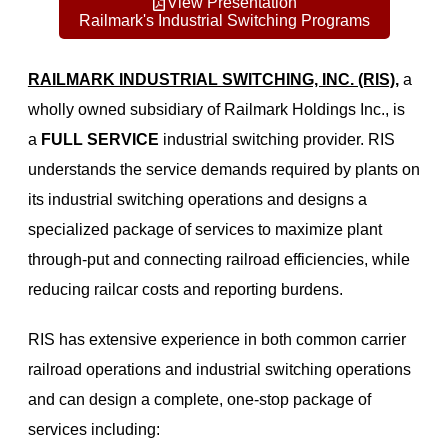
View Presentation
Railmark's Industrial Switching Programs
RAILMARK INDUSTRIAL SWITCHING, INC. (RIS),
a
wholly owned subsidiary of Railmark Holdings Inc., is
a
FULL SERVICE
industrial switching provider. RIS
understands the service demands required by plants on
its industrial switching operations and designs a
specialized package of services to maximize plant
through-put and connecting railroad efficiencies, while
reducing railcar costs and reporting burdens.
RIS has extensive experience in both common carrier
railroad operations and industrial switching operations
and can design a complete, one-stop package of
services including: