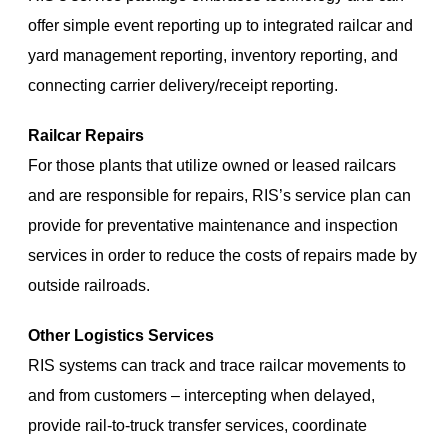
offer simple event reporting up to integrated railcar and
yard management reporting, inventory reporting, and
connecting carrier delivery/receipt reporting.
Railcar Repairs
For those plants that utilize owned or leased railcars
and are responsible for repairs, RIS’s service plan can
provide for preventative maintenance and inspection
services in order to reduce the costs of repairs made by
outside railroads.
Other Logistics Services
RIS systems can track and trace railcar movements to
and from customers – intercepting when delayed,
provide rail-to-truck transfer services, coordinate