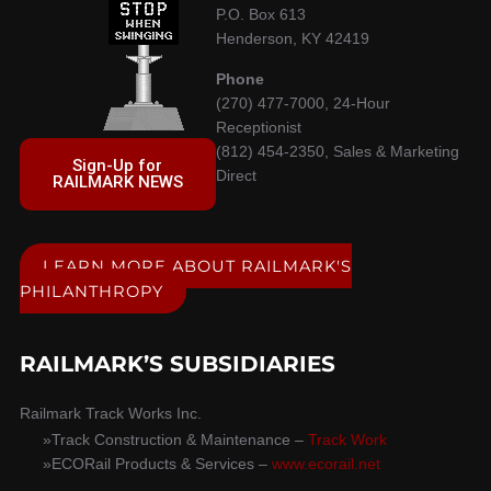
P.O. Box 613
Henderson, KY 42419
Phone
(270) 477-7000, 24-Hour
Receptionist
(812) 454-2350, Sales & Marketing
Sign-Up for
Direct
RAILMARK NEWS
LEARN MORE ABOUT RAILMARK'S
PHILANTHROPY
RAILMARK’S SUBSIDIARIES
Railmark Track Works Inc.
Track Construction & Maintenance –
Track Work
ECORail Products & Services –
www.ecorail.net