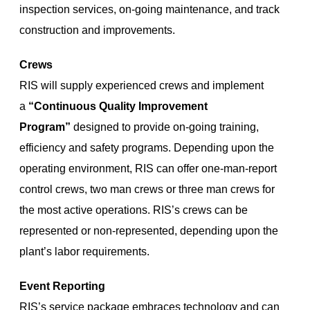
inspection services, on-going maintenance, and track
construction and improvements.
Crews
RIS will supply experienced crews and implement
a
“Continuous Quality Improvement
Program”
designed to provide on-going training,
efficiency and safety programs. Depending upon the
operating environment, RIS can offer one-man-report
control crews, two man crews or three man crews for
the most active operations. RIS’s crews can be
represented or non-represented, depending upon the
plant’s labor requirements.
Event Reporting
RIS’s service package embraces technology and can