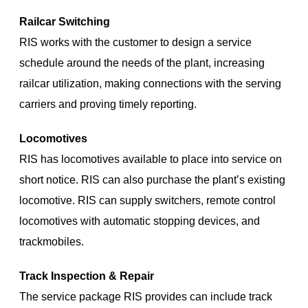
Railcar Switching
RIS works with the customer to design a service
schedule around the needs of the plant, increasing
railcar utilization, making connections with the serving
carriers and proving timely reporting.
Locomotives
RIS has locomotives available to place into service on
short notice. RIS can also purchase the plant’s existing
locomotive. RIS can supply switchers, remote control
locomotives with automatic stopping devices, and
trackmobiles.
Track Inspection & Repair
The service package RIS provides can include track