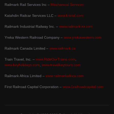
Railmark Rail Services Inc –
Mechanical Services
Katahdin Railcar Services LLC –
www.krsrail.com
Railmark Industrial Railway Inc. –
www.railmark-rir.com
Yreka Western Railroad Company –
www.yrekawestern.com
Railmark Canada Limited –
www.railmark.ca
Train Travel, Inc. –
www.RideOurTrains.com
,
www.keyholidays.com
,
www.travelkeytours.com
Railmark Africa Limited –
www.railmarkafrica.com
First Railroad Capital Corporation –
www.1railroadcapital.com