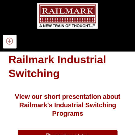
Railmark Industrial
Switching
View our short presentation about
Railmark's Industrial Switching
Programs